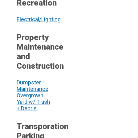
Recreation
Electrical/Lighting
Property
Maintenance
and
Construction
Dumpster
Maintenance
Overgrown
Yard w/ Trash
+ Debris
Transporation
Parking