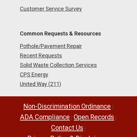
Customer Service Survey
Common Requests & Resources
Pothole/Pavement Repair
Recent Requests
Solid Waste Collection Services
CPS Energy
United Way (211)
Non-Discrimination Ordinance
|
ADA Compliance
Open Records
|
|
Contact Us
|