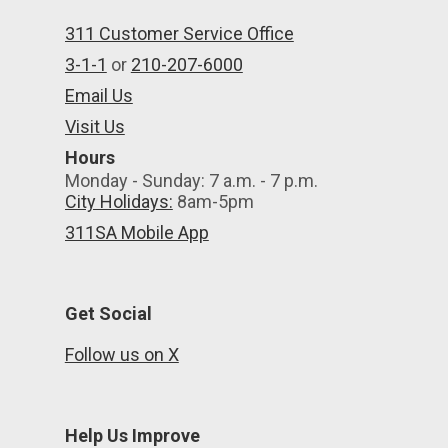
311 Customer Service Office
3-1-1
or
210-207-6000
Email Us
Visit Us
Hours
Monday - Sunday: 7 a.m. - 7 p.m.
City Holidays:
8am-5pm
311SA Mobile App
Get Social
Follow us on X
Help Us Improve