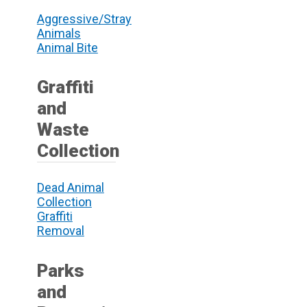
Aggressive/Stray
Animals
Animal Bite
Graffiti
and
Waste
Collection
Dead Animal
Collection
Graffiti
Removal
Parks
and