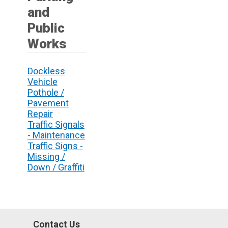
and
Public
Works
Dockless
Vehicle
Pothole /
Pavement
Repair
Traffic Signals
- Maintenance
Traffic Signs -
Missing /
Down / Graffiti
Contact Us