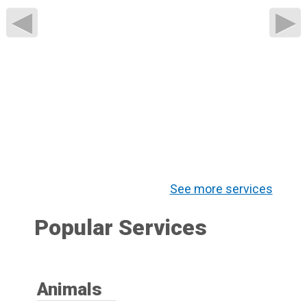
◀
▶
See more services
Popular Services
Animals